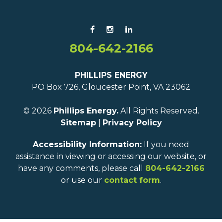
804-642-2166
PHILLIPS ENERGY
PO Box 726, Gloucester Point, VA 23062
© 2026
Phillips Energy.
All Rights Reserved.
Sitemap
|
Privacy Policy
Accessibility Information:
If you need
assistance in viewing or accessing our website, or
have any comments, please call
804-642-2166
or use our
contact form
.