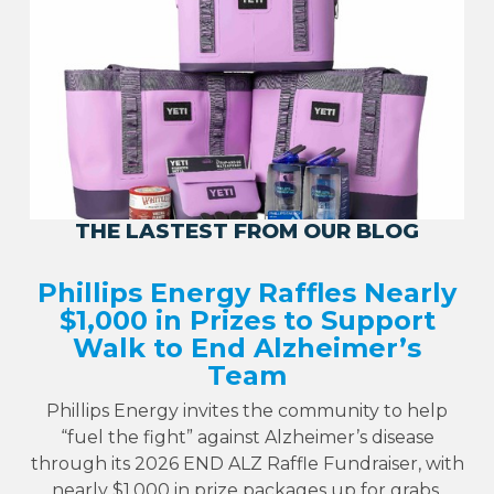
THE LASTEST FROM OUR BLOG
Phillips Energy Raffles Nearly
$1,000 in Prizes to Support
Walk to End Alzheimer’s
Team
Phillips Energy invites the community to help
“fuel the fight” against Alzheimer’s disease
through its 2026 END ALZ Raffle Fundraiser, with
nearly $1,000 in prize packages up for grabs.