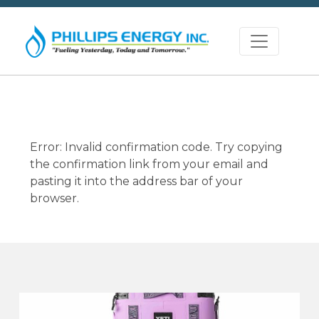
Error: Invalid confirmation code. Try copying
the confirmation link from your email and
pasting it into the address bar of your
browser.