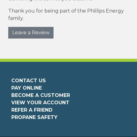
Thank you for being part of the Phillips Energy
family.
Leave a Review
CONTACT US
PAY ONLINE
BECOME A CUSTOMER
VIEW YOUR ACCOUNT
REFER A FRIEND
PROPANE SAFETY