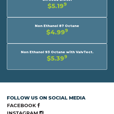
9
$5.19
Non Ethanol 87 Octane
9
$4.99
Non Ethanol 93 Octane with ValvTect.
9
$5.39
FOLLOW US ON SOCIAL MEDIA
FACEBOOK
INSTAGRAM