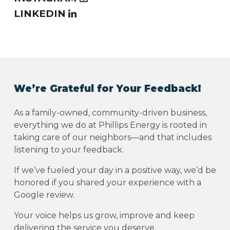
LINKEDIN
We’re Grateful for Your Feedback!
As a family-owned, community-driven business,
everything we do at Phillips Energy is rooted in
taking care of our neighbors—and that includes
listening to your feedback.
If we’ve fueled your day in a positive way, we’d be
honored if you shared your experience with a
Google review.
Your voice helps us grow, improve and keep
delivering the service you deserve.