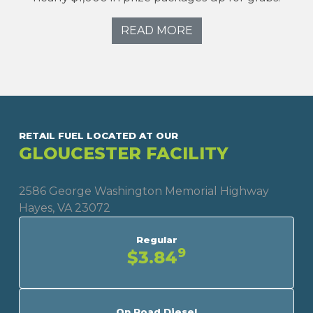
READ MORE
RETAIL FUEL LOCATED AT OUR
GLOUCESTER FACILITY
2586 George Washington Memorial Highway
Hayes, VA 23072
Regular
9
$3.84
On Road Diesel