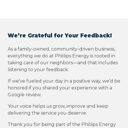
We’re Grateful for Your Feedback!
As a family-owned, community-driven business,
everything we do at Phillips Energy is rooted in
taking care of our neighbors—and that includes
listening to your feedback.
If we’ve fueled your day in a positive way, we’d be
honored if you shared your experience with a
Google review.
Your voice helps us grow, improve and keep
delivering the service you deserve.
Thank you for being part of the Phillips Energy