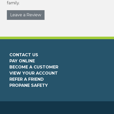
family.
Leave a Review
CONTACT US
PAY ONLINE
BECOME A CUSTOMER
VIEW YOUR ACCOUNT
REFER A FRIEND
PROPANE SAFETY