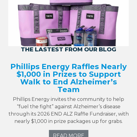
THE LASTEST FROM OUR BLOG
Phillips Energy Raffles Nearly
$1,000 in Prizes to Support
Walk to End Alzheimer’s
Team
Phillips Energy invites the community to help
“fuel the fight” against Alzheimer’s disease
through its 2026 END ALZ Raffle Fundraiser, with
nearly $1,000 in prize packages up for grabs.
READ MORE