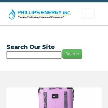
Search Our Site