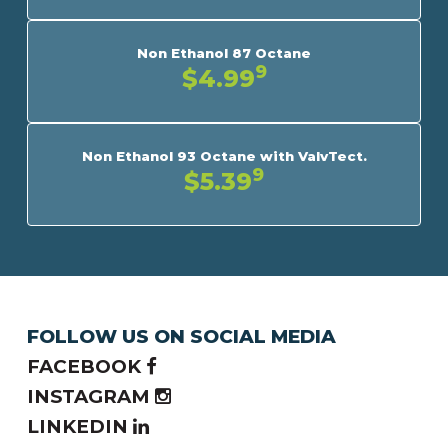
Non Ethanol 87 Octane
9
$4.99
Non Ethanol 93 Octane with ValvTect.
9
$5.39
FOLLOW US ON SOCIAL MEDIA
FACEBOOK
INSTAGRAM
LINKEDIN