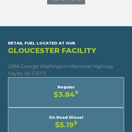
RETAIL FUEL LOCATED AT OUR
GLOUCESTER FACILITY
2586 George Washington Memorial Highway
Hayes, VA 23072
Regular
9
$3.84
On Road Diesel
9
$5.19