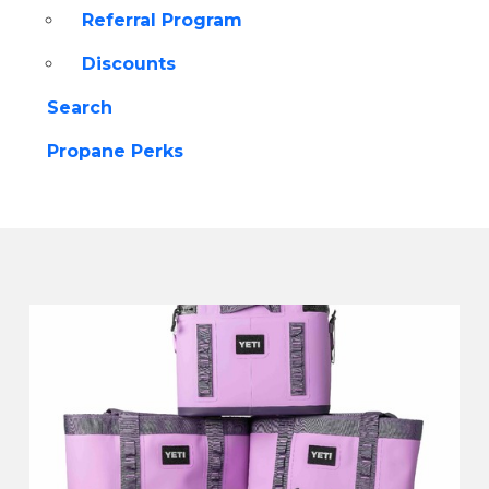
Referral Program
Discounts
Search
Propane Perks