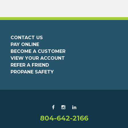
CONTACT US
PAY ONLINE
BECOME A CUSTOMER
VIEW YOUR ACCOUNT
REFER A FRIEND
PROPANE SAFETY
804-642-2166