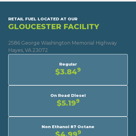
RETAIL FUEL LOCATED AT OUR
GLOUCESTER FACILITY
2586 George Washington Memorial Highway
Hayes, VA 23072
Regular
9
$3.84
On Road Diesel
9
$5.19
Non Ethanol 87 Octane
9
$4.99