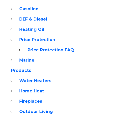
Gasoline
DEF & Diesel
Heating Oil
Price Protection
Price Protection FAQ
Marine
Products
Water Heaters
Home Heat
Fireplaces
Outdoor Living