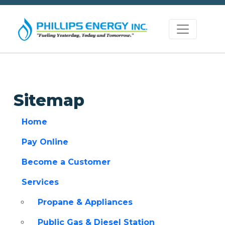
Sitemap
Home
Pay Online
Become a Customer
Services
Propane & Appliances
Public Gas & Diesel Station