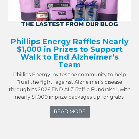
THE LASTEST FROM OUR BLOG
Phillips Energy Raffles Nearly
$1,000 in Prizes to Support
Walk to End Alzheimer’s
Team
Phillips Energy invites the community to help
“fuel the fight” against Alzheimer’s disease
through its 2026 END ALZ Raffle Fundraiser, with
nearly $1,000 in prize packages up for grabs.
READ MORE