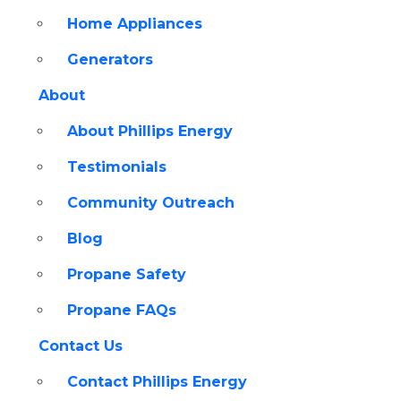
Home Appliances
Generators
About
About Phillips Energy
Testimonials
Community Outreach
Blog
Propane Safety
Propane FAQs
Contact Us
Contact Phillips Energy