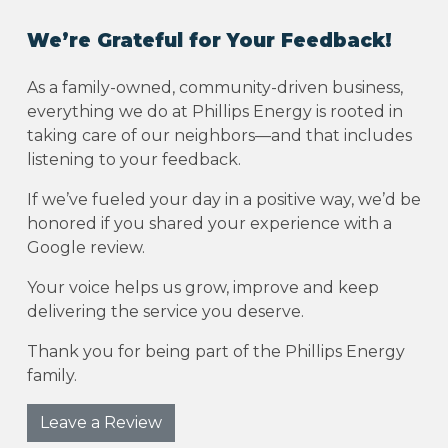
We’re Grateful for Your Feedback!
As a family-owned, community-driven business,
everything we do at Phillips Energy is rooted in
taking care of our neighbors—and that includes
listening to your feedback.
If we’ve fueled your day in a positive way, we’d be
honored if you shared your experience with a
Google review.
Your voice helps us grow, improve and keep
delivering the service you deserve.
Thank you for being part of the Phillips Energy
family.
Leave a Review