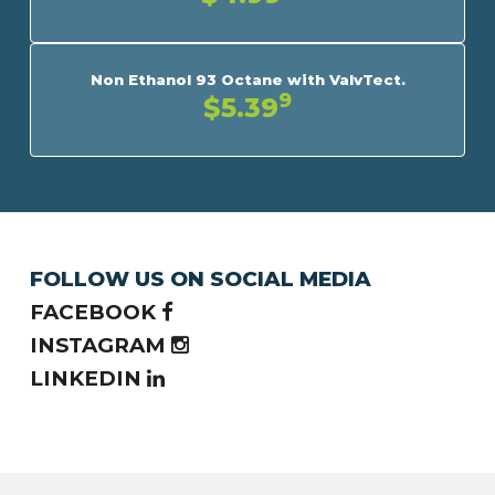
Non Ethanol 93 Octane with ValvTect.
9
$5.39
FOLLOW US ON SOCIAL MEDIA
FACEBOOK
INSTAGRAM
LINKEDIN