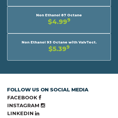
Non Ethanol 87 Octane
9
$4.99
Non Ethanol 93 Octane with ValvTect.
9
$5.39
FOLLOW US ON SOCIAL MEDIA
FACEBOOK
INSTAGRAM
LINKEDIN