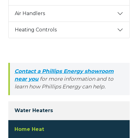
Air Handlers
Heating Controls
Contact a Phillips Energy showroom
near you
for more information and to
learn how Phillips Energy can help.
Water Heaters
Home Heat