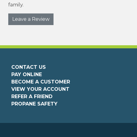
family.
Leave a Review
CONTACT US
PAY ONLINE
BECOME A CUSTOMER
VIEW YOUR ACCOUNT
REFER A FRIEND
PROPANE SAFETY