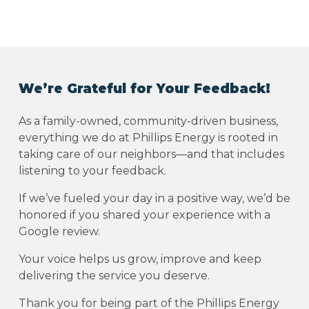
We’re Grateful for Your Feedback!
As a family-owned, community-driven business,
everything we do at Phillips Energy is rooted in
taking care of our neighbors—and that includes
listening to your feedback.
If we’ve fueled your day in a positive way, we’d be
honored if you shared your experience with a
Google review.
Your voice helps us grow, improve and keep
delivering the service you deserve.
Thank you for being part of the Phillips Energy