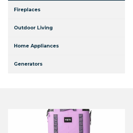
Fireplaces
Outdoor Living
Home Appliances
Generators