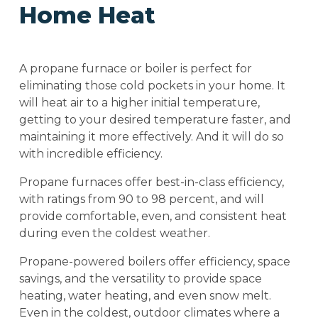
Home Heat
A propane furnace or boiler is perfect for
eliminating those cold pockets in your home. It
will heat air to a higher initial temperature,
getting to your desired temperature faster, and
maintaining it more effectively. And it will do so
with incredible efficiency.
Propane furnaces offer best-in-class efficiency,
with ratings from 90 to 98 percent, and will
provide comfortable, even, and consistent heat
during even the coldest weather.
Propane-powered boilers offer efficiency, space
savings, and the versatility to provide space
heating, water heating, and even snow melt.
Even in the coldest, outdoor climates where a