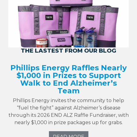
THE LASTEST FROM OUR BLOG
Phillips Energy Raffles Nearly
$1,000 in Prizes to Support
Walk to End Alzheimer’s
Team
Phillips Energy invites the community to help
“fuel the fight” against Alzheimer’s disease
through its 2026 END ALZ Raffle Fundraiser, with
nearly $1,000 in prize packages up for grabs.
READ MORE