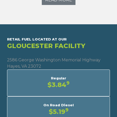
RETAIL FUEL LOCATED AT OUR
GLOUCESTER FACILITY
2586 George Washington Memorial Highway
Hayes, VA 23072
Regular
9
$3.84
On Road Diesel
9
$5.19