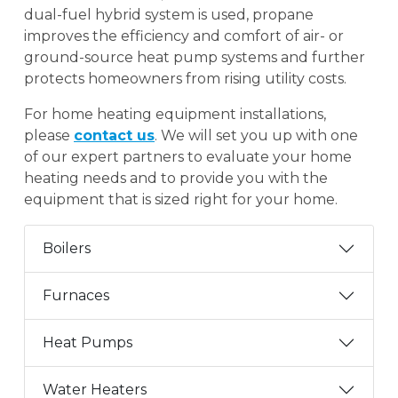
dual-fuel hybrid system is used, propane
improves the efficiency and comfort of air- or
ground-source heat pump systems and further
protects homeowners from rising utility costs.
For home heating equipment installations,
please
contact us
. We will set you up with one
of our expert partners to evaluate your home
heating needs and to provide you with the
equipment that is sized right for your home.
Boilers
Furnaces
Heat Pumps
Water Heaters