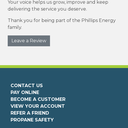
Your voice helps us grow, improve and keep
delivering the service you deserve.
Thank you for being part of the Phillips Energy
family.
Leave a Review
CONTACT US
PAY ONLINE
BECOME A CUSTOMER
VIEW YOUR ACCOUNT
REFER A FRIEND
PROPANE SAFETY