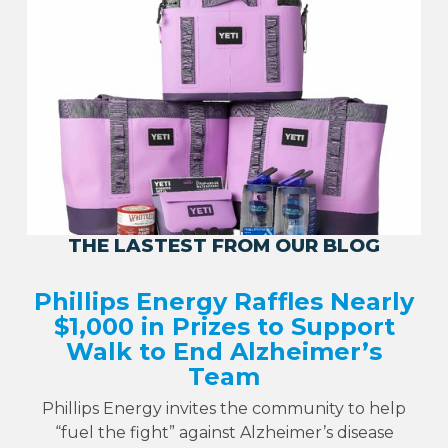
THE LASTEST FROM OUR BLOG
Phillips Energy Raffles Nearly
$1,000 in Prizes to Support
Walk to End Alzheimer’s
Team
Phillips Energy invites the community to help
“fuel the fight” against Alzheimer’s disease