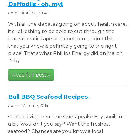
Daffodils - oh, my!
admin
April 30, 2014
With all the debates going on about health care,
it’s refreshing to be able to cut through the
bureaucratic tape and contribute something
that you know is definitely going to the right
place. That’s what Phillips Energy did on March
15 by…
Read full post »
Bull BBQ Seafood Recipes
admin
March 17, 2014
Coastal living near the Chesapeake Bay spoils us
a bit, wouldn't you say? Want the freshest
seafood? Chances are you know a local