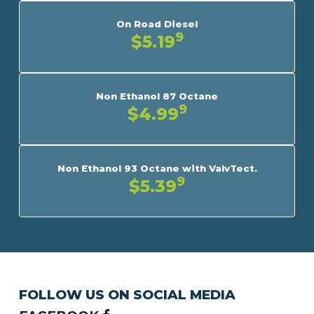
On Road Diesel
9
$5.19
Non Ethanol 87 Octane
9
$4.99
Non Ethanol 93 Octane with ValvTect.
9
$5.39
FOLLOW US ON SOCIAL MEDIA