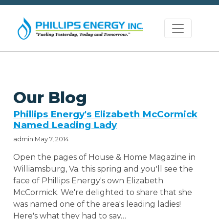
Our Blog
Phillips Energy's Elizabeth McCormick
Named Leading Lady
admin
May 7, 2014
Open the pages of House & Home Magazine in
Williamsburg, Va. this spring and you'll see the
face of Phillips Energy's own Elizabeth
McCormick. We're delighted to share that she
was named one of the area's leading ladies!
Here's what they had to say…