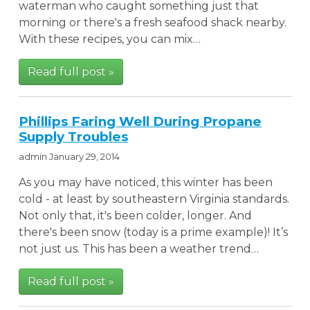
waterman who caught something just that
morning or there's a fresh seafood shack nearby.
With these recipes, you can mix…
Read full post »
Phillips Faring Well During Propane
Supply Troubles
admin
January 29, 2014
As you may have noticed, this winter has been
cold - at least by southeastern Virginia standards.
Not only that, it's been colder, longer. And
there's been snow (today is a prime example)! It’s
not just us. This has been a weather trend…
Read full post »