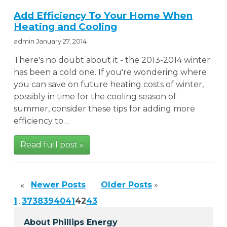
Add Efficiency To Your Home When
Heating and Cooling
admin
January 27, 2014
There's no doubt about it - the 2013-2014 winter
has been a cold one. If you're wondering where
you can save on future heating costs of winter,
possibly in time for the cooling season of
summer, consider these tips for adding more
efficiency to…
Read full post »
Newer Posts
Older Posts
»
«
1
...
37
38
39
40
41
42
43
About Phillips Energy