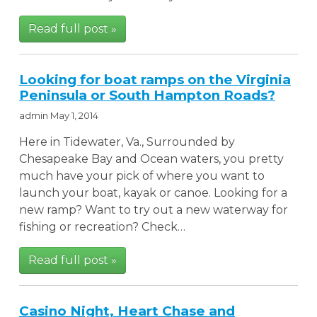
Read full post »
Looking for boat ramps on the Virginia
Peninsula or South Hampton Roads?
admin
May 1, 2014
Here in Tidewater, Va., Surrounded by
Chesapeake Bay and Ocean waters, you pretty
much have your pick of where you want to
launch your boat, kayak or canoe. Looking for a
new ramp? Want to try out a new waterway for
fishing or recreation? Check…
Read full post »
Casino Night, Heart Chase and