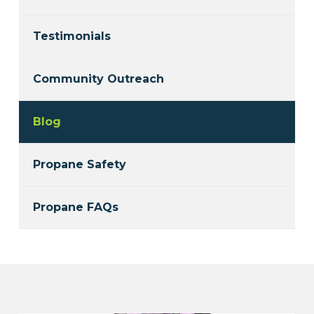
Testimonials
Community Outreach
Blog
Propane Safety
Propane FAQs