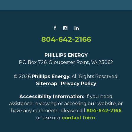
804-642-2166
PHILLIPS ENERGY
PO Box 726, Gloucester Point, VA 23062
© 2026
Phillips Energy.
All Rights Reserved.
Sitemap
|
Privacy Policy
Accessibility Information:
If you need
assistance in viewing or accessing our website, or
have any comments, please call
804-642-2166
or use our
contact form
.