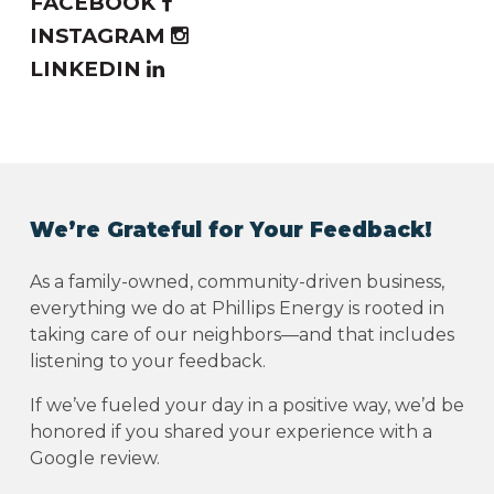
FACEBOOK
INSTAGRAM
LINKEDIN
We’re Grateful for Your Feedback!
As a family-owned, community-driven business,
everything we do at Phillips Energy is rooted in
taking care of our neighbors—and that includes
listening to your feedback.
If we’ve fueled your day in a positive way, we’d be
honored if you shared your experience with a
Google review.