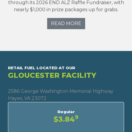
through its 2026 END ALZ Raffle Fundraiser, with
nearly $1,000 in prize packages up for grabs.
READ MORE
RETAIL FUEL LOCATED AT OUR
GLOUCESTER FACILITY
2586 George Washington Memorial Highway
Hayes, VA 23072
Regular
9
$3.84