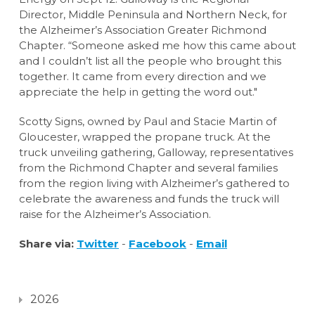
Director, Middle Peninsula and Northern Neck, for
the Alzheimer’s Association Greater Richmond
Chapter. “Someone asked me how this came about
and I couldn’t list all the people who brought this
together. It came from every direction and we
appreciate the help in getting the word out."
Scotty Signs, owned by Paul and Stacie Martin of
Gloucester, wrapped the propane truck. At the
truck unveiling gathering, Galloway, representatives
from the Richmond Chapter and several families
from the region living with Alzheimer’s gathered to
celebrate the awareness and funds the truck will
raise for the Alzheimer’s Association.
Share via:
Twitter
-
Facebook
-
Email
2026