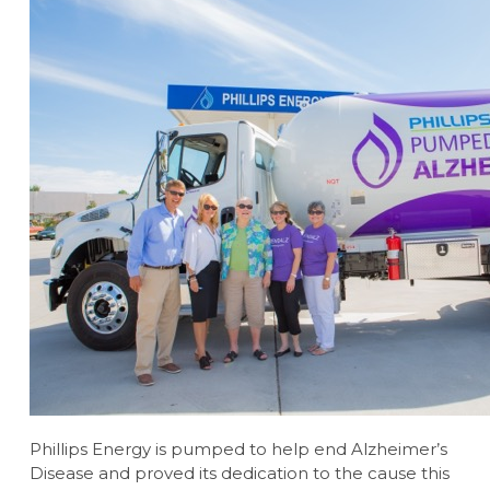
Phillips Energy is pumped to help end Alzheimer’s
Disease and proved its dedication to the cause this