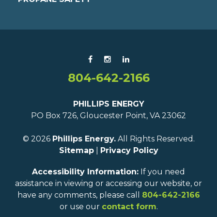
804-642-2166
PHILLIPS ENERGY
PO Box 726, Gloucester Point, VA 23062
© 2026
Phillips Energy.
All Rights Reserved.
Sitemap
|
Privacy Policy
Accessibility Information:
If you need
assistance in viewing or accessing our website, or
have any comments, please call
804-642-2166
or use our
contact form
.