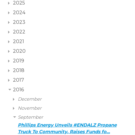
2025
2024
2023
2022
2021
2020
2019
2018
2017
2016
December
November
September
Phillips Energy Unveils #ENDALZ Propane
Truck To Community, Raises Funds fo…