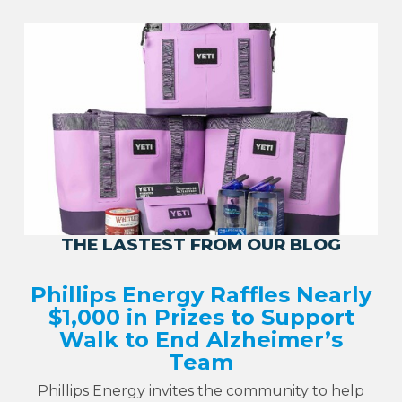
THE LASTEST FROM OUR BLOG
Phillips Energy Raffles Nearly
$1,000 in Prizes to Support
Walk to End Alzheimer’s
Team
Phillips Energy invites the community to help