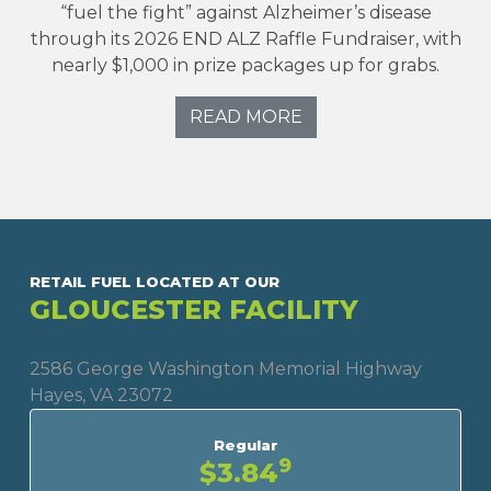
“fuel the fight” against Alzheimer’s disease
through its 2026 END ALZ Raffle Fundraiser, with
nearly $1,000 in prize packages up for grabs.
READ MORE
RETAIL FUEL LOCATED AT OUR
GLOUCESTER FACILITY
2586 George Washington Memorial Highway
Hayes, VA 23072
Regular
9
$3.84