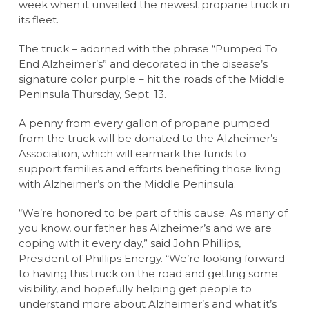
week when it unveiled the newest propane truck in
its fleet.
The truck – adorned with the phrase “Pumped To
End Alzheimer’s” and decorated in the disease’s
signature color purple – hit the roads of the Middle
Peninsula Thursday, Sept. 13.
A penny from every gallon of propane pumped
from the truck will be donated to the Alzheimer’s
Association, which will earmark the funds to
support families and efforts benefiting those living
with Alzheimer’s on the Middle Peninsula.
“We’re honored to be part of this cause. As many of
you know, our father has Alzheimer’s and we are
coping with it every day,” said John Phillips,
President of Phillips Energy. “We’re looking forward
to having this truck on the road and getting some
visibility, and hopefully helping get people to
understand more about Alzheimer’s and what it’s