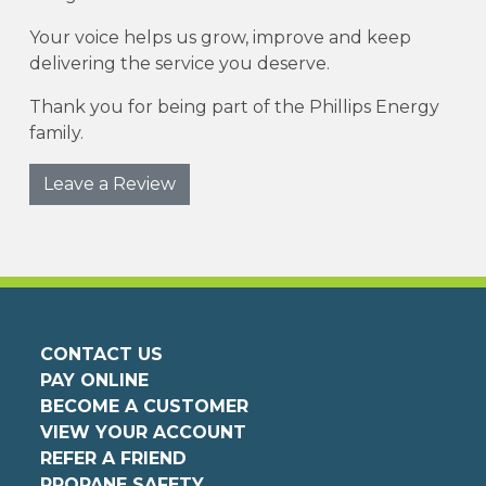
Your voice helps us grow, improve and keep
delivering the service you deserve.
Thank you for being part of the Phillips Energy
family.
Leave a Review
CONTACT US
PAY ONLINE
BECOME A CUSTOMER
VIEW YOUR ACCOUNT
REFER A FRIEND
PROPANE SAFETY