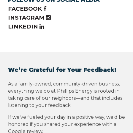
FACEBOOK
INSTAGRAM
LINKEDIN
We’re Grateful for Your Feedback!
As a family-owned, community-driven business,
everything we do at Phillips Energy is rooted in
taking care of our neighbors—and that includes
listening to your feedback.
If we’ve fueled your day in a positive way, we’d be
honored if you shared your experience with a
Google review.