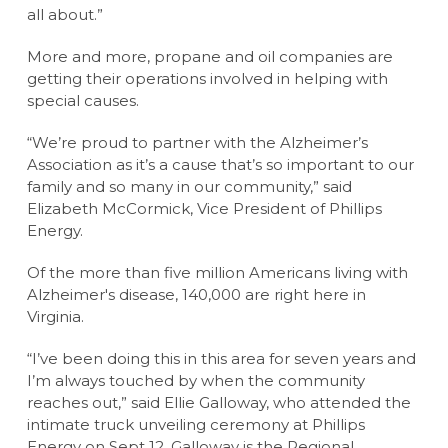
all about.”
More and more, propane and oil companies are
getting their operations involved in helping with
special causes.
“We’re proud to partner with the Alzheimer’s
Association as it’s a cause that’s so important to our
family and so many in our community,” said
Elizabeth McCormick, Vice President of Phillips
Energy.
Of the more than five million Americans living with
Alzheimer's disease, 140,000 are right here in
Virginia.
“I’ve been doing this in this area for seven years and
I’m always touched by when the community
reaches out,” said Ellie Galloway, who attended the
intimate truck unveiling ceremony at Phillips
Energy on Sept 12. Galloway is the Regional