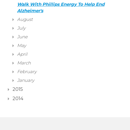
Walk With Phillips Energy To Help End
Alzheimer's
August
July
June
May
April
March
February
January
2015
2014