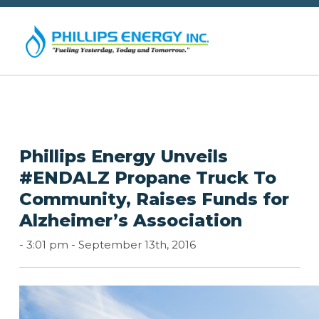
Phillips Energy Unveils
#ENDALZ Propane Truck To
Community, Raises Funds for
Alzheimer’s Association
-
3:01 pm -
September 13th, 2016