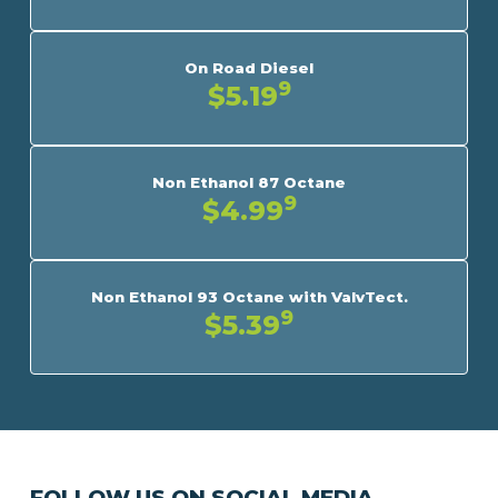
On Road Diesel
9
$5.19
Non Ethanol 87 Octane
9
$4.99
Non Ethanol 93 Octane with ValvTect.
9
$5.39
FOLLOW US ON SOCIAL MEDIA