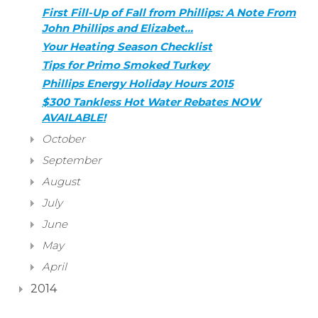
First Fill-Up of Fall from Phillips: A Note From
John Phillips and Elizabet…
Your Heating Season Checklist
Tips for Primo Smoked Turkey
Phillips Energy Holiday Hours 2015
$300 Tankless Hot Water Rebates NOW
AVAILABLE!
October
September
August
July
June
May
April
2014