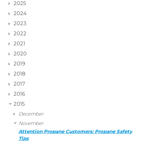
2025
2024
2023
2022
2021
2020
2019
2018
2017
2016
2015
December
November
Attention Propane Customers: Propane Safety
Tips