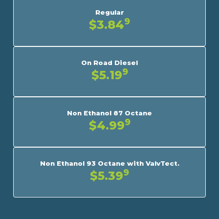
Regular
9
$3.84
On Road Diesel
9
$5.19
Non Ethanol 87 Octane
9
$4.99
Non Ethanol 93 Octane with ValvTect.
9
$5.39