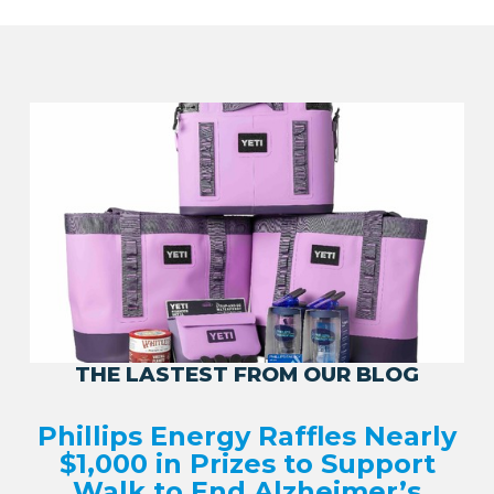
THE LASTEST FROM OUR BLOG
Phillips Energy Raffles Nearly
$1,000 in Prizes to Support
Walk to End Alzheimer’s