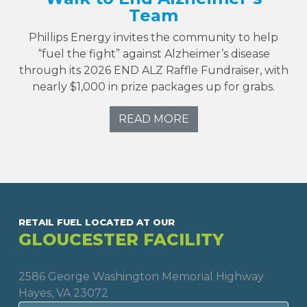
Team
Phillips Energy invites the community to help
“fuel the fight” against Alzheimer’s disease
through its 2026 END ALZ Raffle Fundraiser, with
nearly $1,000 in prize packages up for grabs.
READ MORE
RETAIL FUEL LOCATED AT OUR
GLOUCESTER FACILITY
2586 George Washington Memorial Highway
Hayes, VA 23072