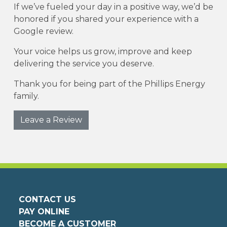
If we’ve fueled your day in a positive way, we’d be
honored if you shared your experience with a
Google review.
Your voice helps us grow, improve and keep
delivering the service you deserve.
Thank you for being part of the Phillips Energy
family.
Leave a Review
CONTACT US
PAY ONLINE
BECOME A CUSTOMER