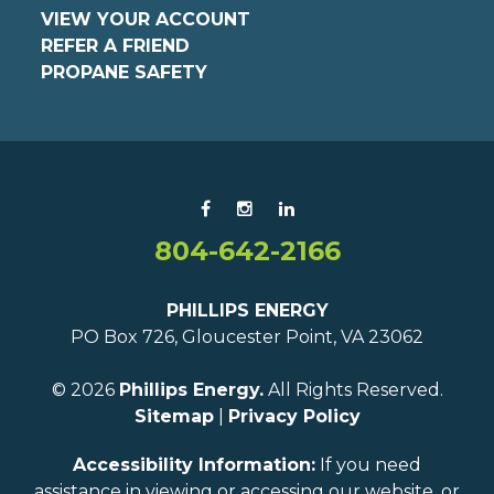
VIEW YOUR ACCOUNT
REFER A FRIEND
PROPANE SAFETY
804-642-2166
PHILLIPS ENERGY
PO Box 726, Gloucester Point, VA 23062
© 2026
Phillips Energy.
All Rights Reserved.
Sitemap
|
Privacy Policy
Accessibility Information:
If you need
assistance in viewing or accessing our website, or