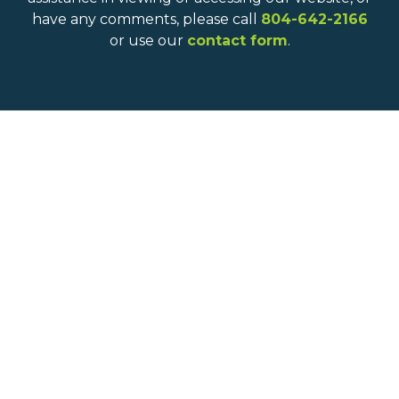
have any comments, please call
804-642-2166
or use our
contact form
.