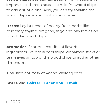
impart a solid smokiness; use mild fruitwood chips
to add a subtle one. Also, you can try soaking the
wood chips in water, fruit juice or wine.
Herbs:
Lay bunches of hearty, fresh herbs like
rosemary, thyme, oregano, sage and bay leaves on
top of the wood chips.
Aromatics:
Scatter a handful of flavorful
ingredients like citrus peel strips, cinnamon sticks or
tea leaves on top of the wood chips to add another
dimension.
Tips used courtesy of RachelRayMag.com.
Share via:
Twitter
-
Facebook
-
Email
2026