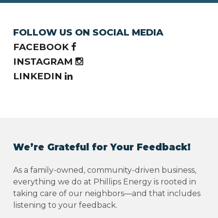
FOLLOW US ON SOCIAL MEDIA
FACEBOOK
INSTAGRAM
LINKEDIN
We’re Grateful for Your Feedback!
As a family-owned, community-driven business,
everything we do at Phillips Energy is rooted in
taking care of our neighbors—and that includes
listening to your feedback.