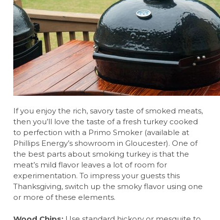
If you enjoy the rich, savory taste of smoked meats,
then you’ll love the taste of a fresh turkey cooked
to perfection with a Primo Smoker (available at
Phillips Energy’s showroom in Gloucester). One of
the best parts about smoking turkey is that the
meat’s mild flavor leaves a lot of room for
experimentation. To impress your guests this
Thanksgiving, switch up the smoky flavor using one
or more of these elements.
Wood Chips:
Use standard hickory or mesquite to