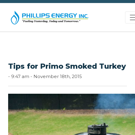
Tips for Primo Smoked Turkey
-
9:47 am -
November 18th, 2015