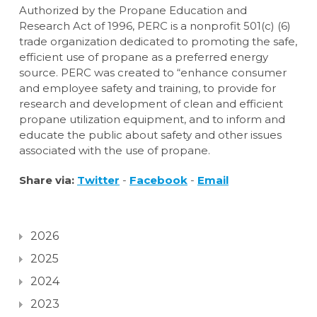
Authorized by the Propane Education and
Research Act of 1996, PERC is a nonprofit 501(c) (6)
trade organization dedicated to promoting the safe,
efficient use of propane as a preferred energy
source. PERC was created to “enhance consumer
and employee safety and training, to provide for
research and development of clean and efficient
propane utilization equipment, and to inform and
educate the public about safety and other issues
associated with the use of propane.
Share via:
Twitter
-
Facebook
-
Email
2026
2025
2024
2023