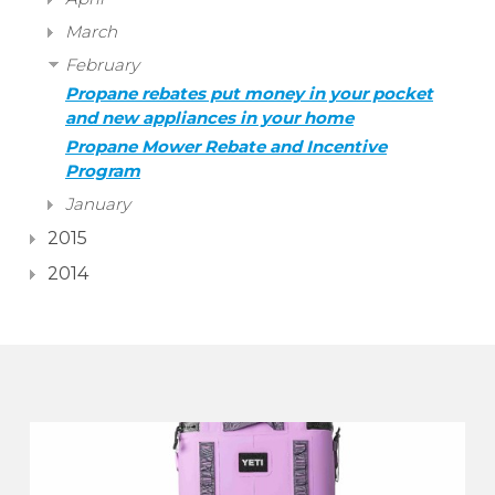
March
February
Propane rebates put money in your pocket
and new appliances in your home
Propane Mower Rebate and Incentive
Program
January
2015
2014