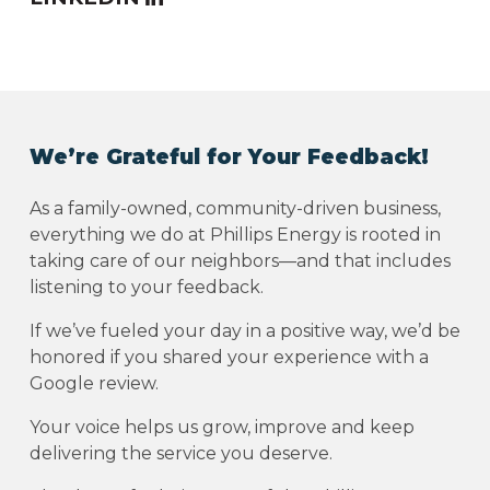
We’re Grateful for Your Feedback!
As a family-owned, community-driven business,
everything we do at Phillips Energy is rooted in
taking care of our neighbors—and that includes
listening to your feedback.
If we’ve fueled your day in a positive way, we’d be
honored if you shared your experience with a
Google review.
Your voice helps us grow, improve and keep
delivering the service you deserve.