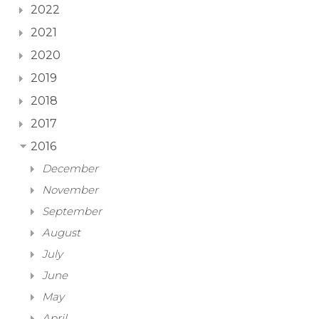
2022
2021
2020
2019
2018
2017
2016
December
November
September
August
July
June
May
April