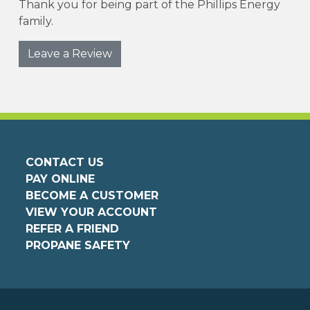
Thank you for being part of the Phillips Energy
family.
Leave a Review
CONTACT US
PAY ONLINE
BECOME A CUSTOMER
VIEW YOUR ACCOUNT
REFER A FRIEND
PROPANE SAFETY