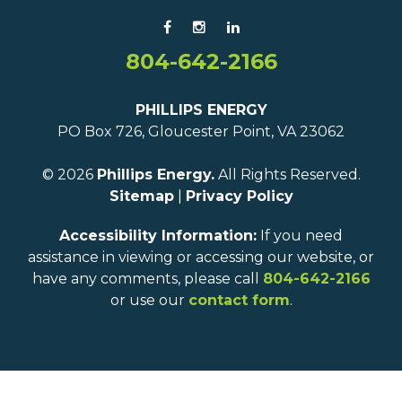
804-642-2166
PHILLIPS ENERGY
PO Box 726, Gloucester Point, VA 23062
© 2026
Phillips Energy.
All Rights Reserved.
Sitemap
|
Privacy Policy
Accessibility Information:
If you need
assistance in viewing or accessing our website, or
have any comments, please call
804-642-2166
or use our
contact form
.