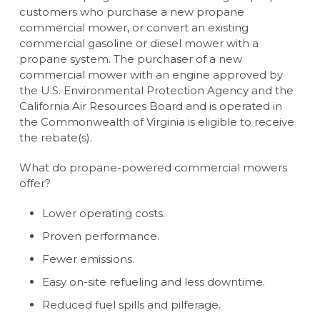
customers who purchase a new propane
commercial mower, or convert an existing
commercial gasoline or diesel mower with a
propane system. The purchaser of a new
commercial mower with an engine approved by
the U.S. Environmental Protection Agency and the
California Air Resources Board and is operated in
the Commonwealth of Virginia is eligible to receive
the rebate(s).
What do propane-powered commercial mowers
offer?
Lower operating costs.
Proven performance.
Fewer emissions.
Easy on-site refueling and less downtime.
Reduced fuel spills and pilferage.