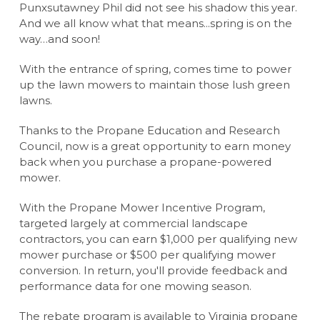
Punxsutawney Phil did not see his shadow this year.
And we all know what that means...spring is on the
way…and soon!
With the entrance of spring, comes time to power
up the lawn mowers to maintain those lush green
lawns.
Thanks to the Propane Education and Research
Council, now is a great opportunity to earn money
back when you purchase a propane-powered
mower.
With the Propane Mower Incentive Program,
targeted largely at commercial landscape
contractors, you can earn $1,000 per qualifying new
mower purchase or $500 per qualifying mower
conversion. In return, you'll provide feedback and
performance data for one mowing season.
The rebate program is available to Virginia propane