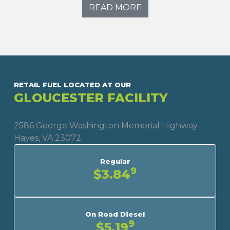
READ MORE
RETAIL FUEL LOCATED AT OUR
GLOUCESTER FACILITY
2586 George Washington Memorial Highway
Hayes, VA 23072
Regular
9
$3.84
On Road Diesel
9
$5.19