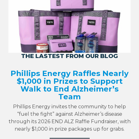
THE LASTEST FROM OUR BLOG
Phillips Energy Raffles Nearly
$1,000 in Prizes to Support
Walk to End Alzheimer’s
Team
Phillips Energy invites the community to help
“fuel the fight” against Alzheimer’s disease
through its 2026 END ALZ Raffle Fundraiser, with
nearly $1,000 in prize packages up for grabs.