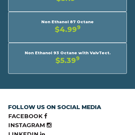
Non Ethanol 87 Octane
9
$4.99
Non Ethanol 93 Octane with ValvTect.
9
$5.39
FOLLOW US ON SOCIAL MEDIA
FACEBOOK
INSTAGRAM
LINKEDIN