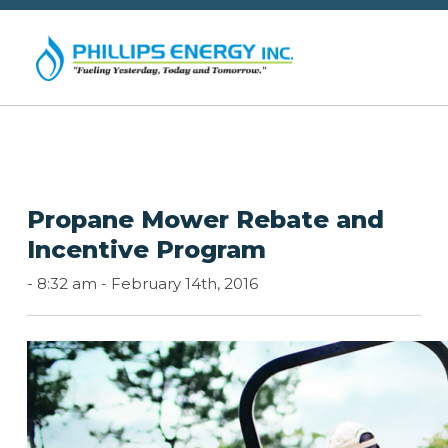
Propane Mower Rebate and
Incentive Program
-
8:32 am -
February 14th, 2016