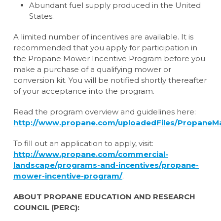
Abundant fuel supply produced in the United
States.
A limited number of incentives are available. It is
recommended that you apply for participation in
the Propane Mower Incentive Program before you
make a purchase of a qualifying mower or
conversion kit. You will be notified shortly thereafter
of your acceptance into the program.
Read the program overview and guidelines here:
http://www.propane.com/uploadedFiles/PropaneM
To fill out an application to apply, visit:
http://www.propane.com/commercial-
landscape/programs-and-incentives/propane-
mower-incentive-program/
.
ABOUT PROPANE EDUCATION AND RESEARCH
COUNCIL (PERC):