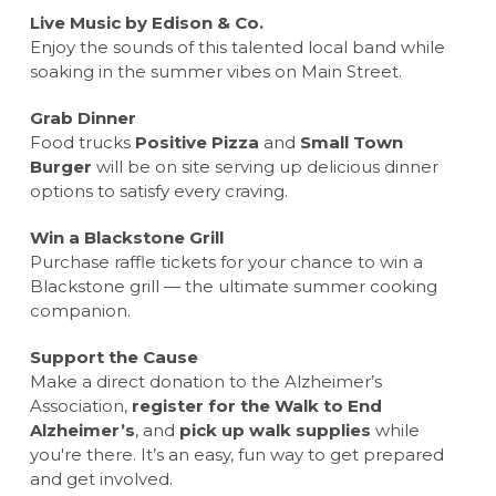
Live Music by Edison & Co.
Enjoy the sounds of this talented local band while
soaking in the summer vibes on Main Street.
Grab Dinner
Food trucks
Positive Pizza
and
Small Town
Burger
will be on site serving up delicious dinner
options to satisfy every craving.
Win a Blackstone Grill
Purchase raffle tickets for your chance to win a
Blackstone grill — the ultimate summer cooking
companion.
Support the Cause
Make a direct donation to the Alzheimer’s
Association,
register for the Walk to End
Alzheimer’s
, and
pick up walk supplies
while
you're there. It’s an easy, fun way to get prepared
and get involved.