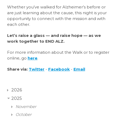
Whether you’ve walked for Alzheimer’s before or
are just learning about the cause, this night is your
opportunity to connect with the mission and with
each other.
Let’s raise a glass — and raise hope — as we
work together to END ALZ.
For more information about the Walk or to register
online, go
here
.
Share via:
Twitter
-
Facebook
-
Email
2026
2025
November
October