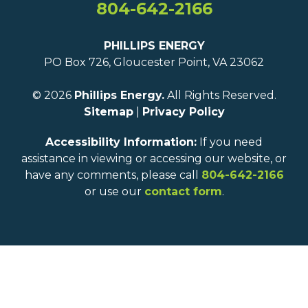
804-642-2166
PHILLIPS ENERGY
PO Box 726, Gloucester Point, VA 23062
© 2026
Phillips Energy.
All Rights Reserved.
Sitemap
|
Privacy Policy
Accessibility Information:
If you need
assistance in viewing or accessing our website, or
have any comments, please call
804-642-2166
or use our
contact form
.