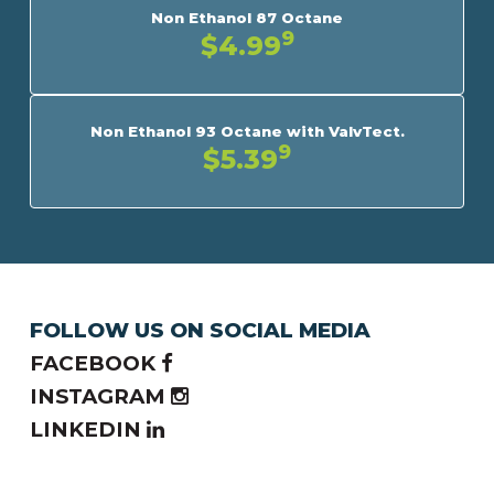
Non Ethanol 87 Octane
9
$4.99
Non Ethanol 93 Octane with ValvTect.
9
$5.39
FOLLOW US ON SOCIAL MEDIA
FACEBOOK
INSTAGRAM
LINKEDIN