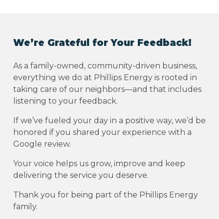
We’re Grateful for Your Feedback!
As a family-owned, community-driven business,
everything we do at Phillips Energy is rooted in
taking care of our neighbors—and that includes
listening to your feedback.
If we’ve fueled your day in a positive way, we’d be
honored if you shared your experience with a
Google review.
Your voice helps us grow, improve and keep
delivering the service you deserve.
Thank you for being part of the Phillips Energy
family.