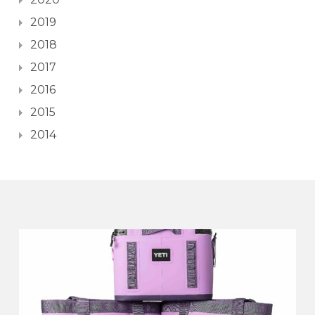
2019
2018
2017
2016
2015
2014