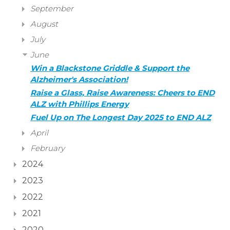
September
August
July
June
Win a Blackstone Griddle & Support the
Alzheimer's Association!
Raise a Glass, Raise Awareness: Cheers to END
ALZ with Phillips Energy
Fuel Up on The Longest Day 2025 to END ALZ
April
February
2024
2023
2022
2021
2020