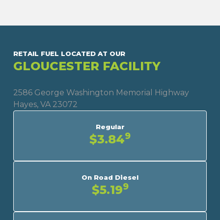
RETAIL FUEL LOCATED AT OUR
GLOUCESTER FACILITY
2586 George Washington Memorial Highway
Hayes, VA 23072
Regular
9
$3.84
On Road Diesel
9
$5.19