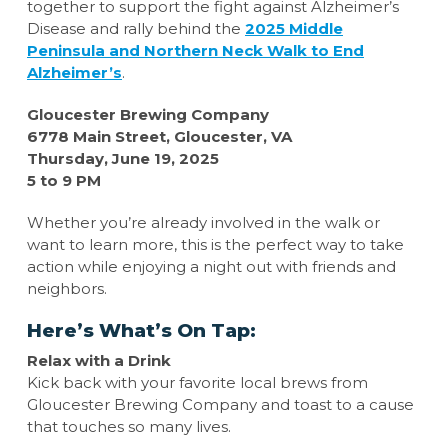
together to support the fight against Alzheimer’s
Disease and rally behind the
2025 Middle
Peninsula and Northern Neck Walk to End
Alzheimer’s
.
Gloucester Brewing Company
6778 Main Street, Gloucester, VA
Thursday, June 19, 2025
5 to 9 PM
Whether you’re already involved in the walk or
want to learn more, this is the perfect way to take
action while enjoying a night out with friends and
neighbors.
Here’s What’s On Tap:
Relax with a Drink
Kick back with your favorite local brews from
Gloucester Brewing Company and toast to a cause
that touches so many lives.