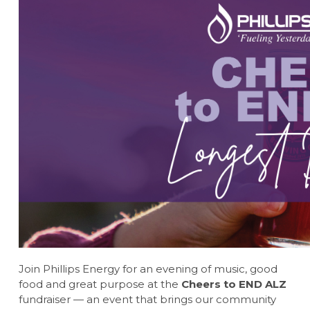
Join Phillips Energy for an evening of music, good
food and great purpose at the
Cheers to END ALZ
fundraiser — an event that brings our community