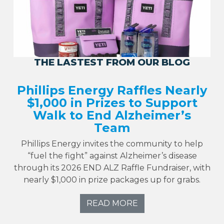
THE LASTEST FROM OUR BLOG
Phillips Energy Raffles Nearly
$1,000 in Prizes to Support
Walk to End Alzheimer’s
Team
Phillips Energy invites the community to help
“fuel the fight” against Alzheimer’s disease
through its 2026 END ALZ Raffle Fundraiser, with
nearly $1,000 in prize packages up for grabs.
READ MORE