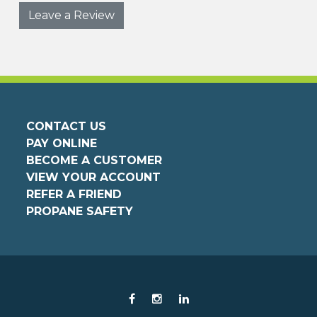
Leave a Review
CONTACT US
PAY ONLINE
BECOME A CUSTOMER
VIEW YOUR ACCOUNT
REFER A FRIEND
PROPANE SAFETY