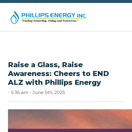
Raise a Glass, Raise
Awareness: Cheers to END
ALZ with Phillips Energy
-
5:36 am -
June 5th, 2025