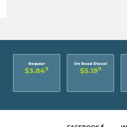
Regular
On Road Diesel
9
9
$3.84
$5.19