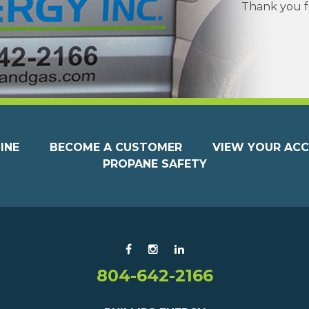
Thank you fo
INE
BECOME A CUSTOMER
VIEW YOUR AC
PROPANE SAFETY
804-642-2166