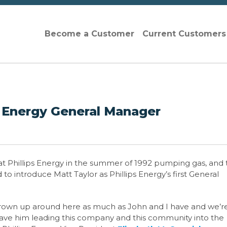
Become a Customer
Current Customer
s Energy General Manager
at Phillips Energy in the summer of 1992
pumping gas, and 
to introduce Matt Taylor as Phillips Energy’s first General
rown up around here as much as John and I have and we’r
 have him leading this company and this community into the