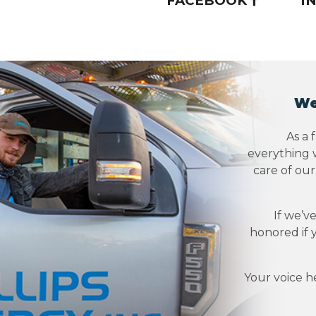
FACEBOOK
I
We
As a 
everything w
care of ou
If we’v
honored if 
Your voice h