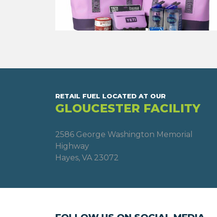
RETAIL FUEL LOCATED AT OUR
GLOUCESTER FACILITY
2586 George Washington Memorial
Highway
Hayes, VA 23072