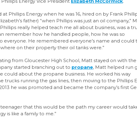
d Phillips Energy Vice President
Elizabeth McCormick
.
 at Phillips Energy when he was 16, hired on by Frank Philli
lizabeth’s
father) “when Phillips was just an oil company,” M
. Phillips really helped teach me all about business, was a tr
can remember how he handled people, how he was so
to everyone. He remembered everyone’s name and
could t
where on their property their oil tanks were.”
ating from Gloucester High School,
Matt stayed on with the
pany started branching out
to
propane
, Matt helped run 
 he could about
the propane business. He worked his way
rucks running the gas lines, then moving to the Phillips 
 2013 he was promoted and became the
company’s first Ge
 teenager that this would be the path my career would take
gy is like a family to me.”