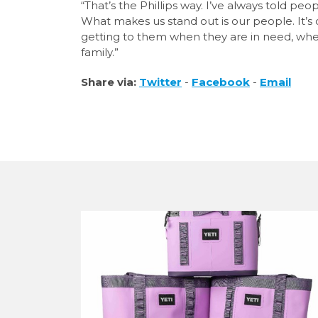
“That’s the Phillips way. I’ve always told pe
What makes us stand out is our people. It’s
getting to them when they are in need, whet
family.”
Share via:
Twitter
-
Facebook
-
Email