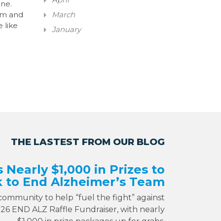
ane.
hem and
March
e like
January
THE LASTEST FROM OUR BLOG
s Nearly $1,000 in Prizes to
 to End Alzheimer’s Team
 community to help “fuel the fight” against
026 END ALZ Raffle Fundraiser, with nearly