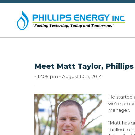
Meet Matt Taylor, Phillip
-
12:05 pm -
August 10th, 2014
He started 
we’re proud 
Manager.
“Matt has g
thrilled to