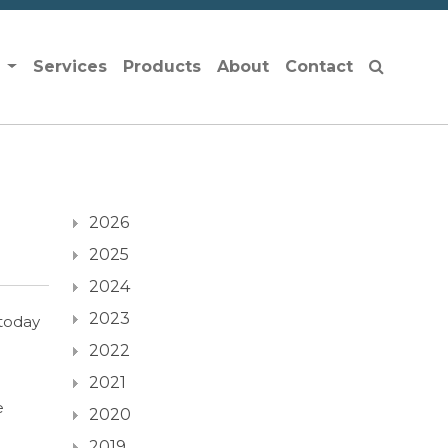
s
Services
Products
About
Contact
2026
2025
2024
2023
today
2022
2021
e
2020
2019