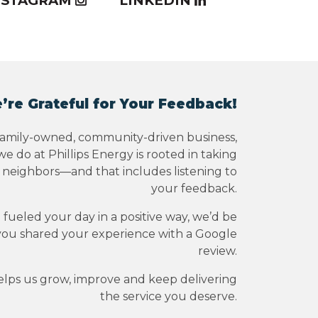
NSTAGRAM
LINKEDIN
’re Grateful for Your Feedback!
family-owned, community-driven business,
e do at Phillips Energy is rooted in taking
r neighbors—and that includes listening to
your feedback.
e fueled your day in a positive way, we’d be
you shared your experience with a Google
review.
elps us grow, improve and keep delivering
the service you deserve.