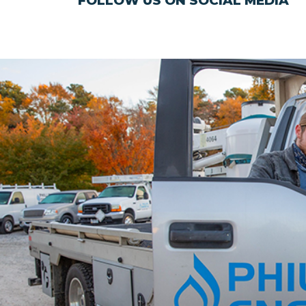
FOLLOW US ON SOCIAL MEDIA