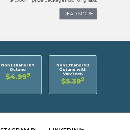
$1,000 in prize packages up for grabs.
READ MORE
Non Ethanol 87
Non Ethanol 93
Octane
Octane with
ValvTect.
9
$4.99
9
$5.39