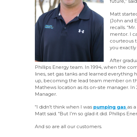
future,”
sai
Matt started
(John and E
recalls. “Mr
mentor. I 
courteous
you exactly 
After gradu
Phillips Energy team. In
1994, when the com
lines, set gas tanks and learned everything
up,
becoming the lead team member on the t
Mathews location as its on-site manager.
In
Manager.
“I didn’t think when I was
pumping gas
as a
Matt said. “But I’m so glad it did. Phillips Ener
And so are all our customers.