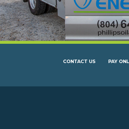
CONTACT US
PAY ONL