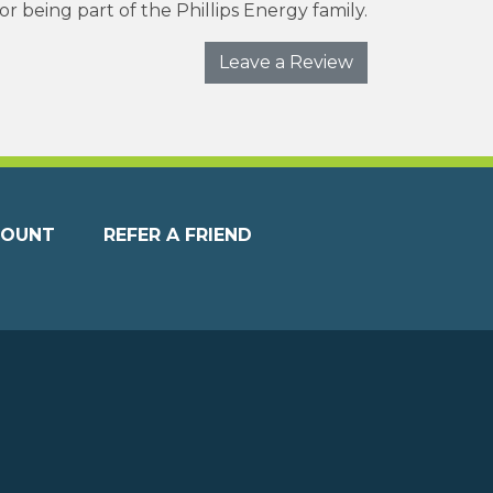
r being part of the Phillips Energy family.
Leave a Review
COUNT
REFER A FRIEND