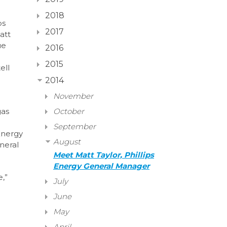
2018
ps
2017
att
ue
2016
2015
ell
2014
November
gas
October
September
Energy
August
neral
Meet Matt Taylor, Phillips
Energy General Manager
,”
July
June
May
April