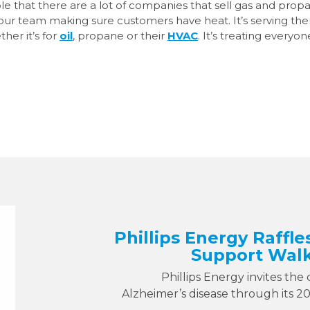
ople that there are a lot of companies that sell gas and prop
 our team making sure customers have heat. It’s serving t
her it’s for
oil
, propane or their
HVAC
. It’s treating everyon
Phillips Energy Raffle
Support Walk
Phillips Energy invites the
Alzheimer’s disease through its 2