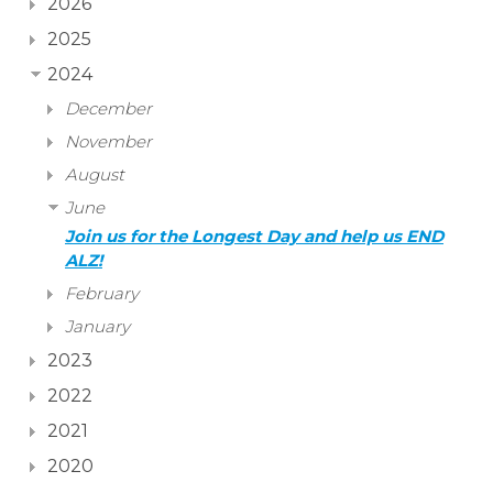
2026
2025
2024
December
November
August
June
Join us for the Longest Day and help us END
ALZ!
February
January
2023
2022
2021
2020