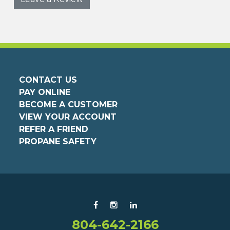
CONTACT US
PAY ONLINE
BECOME A CUSTOMER
VIEW YOUR ACCOUNT
REFER A FRIEND
PROPANE SAFETY
804-642-2166