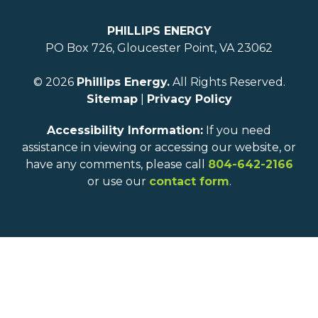
PHILLIPS ENERGY
PO Box 726, Gloucester Point, VA 23062
© 2026
Phillips Energy.
All Rights Reserved.
Sitemap
|
Privacy Policy
Accessibility Information:
If you need
assistance in viewing or accessing our website, or
have any comments, please call
804-642-2166
or use our
contact form
.