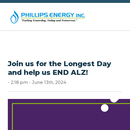
Join us for the Longest Day
and help us END ALZ!
-
2:18 pm -
June 13th, 2024