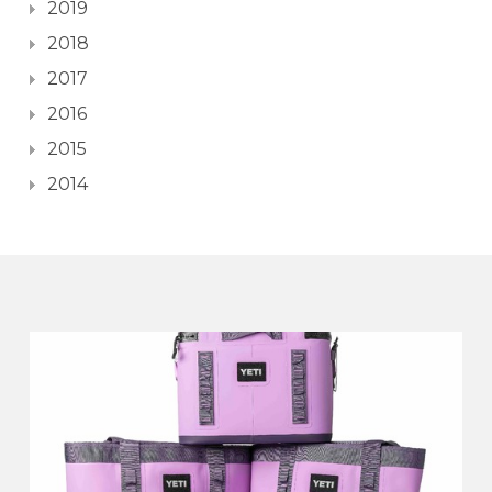
2019
2018
2017
2016
2015
2014