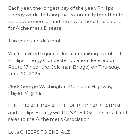
Each year, the longest day of the year, Phillips
Energy works to bring the community together to
raise awareness of and money to help find a cure
for Alzheimer’s Disease.
This year is no different!
You’re invited to join us for a fundraising event at the
Phillips Energy Gloucester location (located on
Route 17 near the Coleman Bridge) on Thursday,
June 20, 2024.
2586 George Washington Memorial Highway,
Hayes, Virginia
FUEL UP ALL DAY AT THE PUBLIC GAS STATION
and Phillips Energy will DONATE 10% of its retail fuel
sales to the Alzheimer’s Association.
Let's CHEERS TO END ALZ!