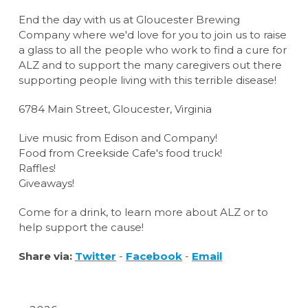
End the day with us at Gloucester Brewing
Company where we'd love for you to join us to raise
a glass to all the people who work to find a cure for
ALZ and to support the many caregivers out there
supporting people living with this terrible disease!
6784 Main Street, Gloucester, Virginia
Live music from Edison and Company!
Food from Creekside Cafe's food truck!
Raffles!
Giveaways!
Come for a drink, to learn more about ALZ or to
help support the cause!
Share via:
Twitter
-
Facebook
-
Email