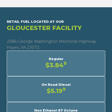
RETAIL FUEL LOCATED AT OUR
GLOUCESTER FACILITY
2586 George Washington Memorial Highway
Hayes, VA 23072
Regular
9
$3.84
On Road Diesel
9
$5.19
Non Ethanol 87 Octane