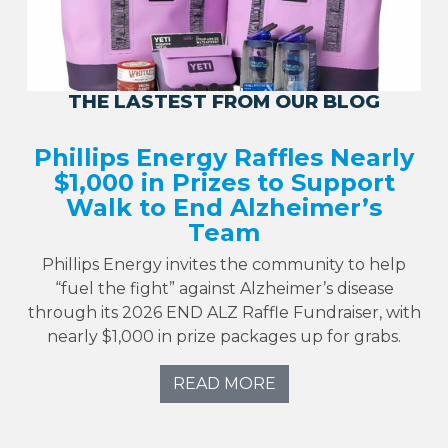
THE LASTEST FROM OUR BLOG
Phillips Energy Raffles Nearly
$1,000 in Prizes to Support
Walk to End Alzheimer’s
Team
Phillips Energy invites the community to help
“fuel the fight” against Alzheimer’s disease
through its 2026 END ALZ Raffle Fundraiser, with
nearly $1,000 in prize packages up for grabs.
READ MORE