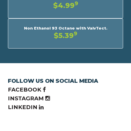
9
$4.99
Non Ethanol 93 Octane with ValvTect.
9
$5.39
FOLLOW US ON SOCIAL MEDIA
FACEBOOK
INSTAGRAM
LINKEDIN