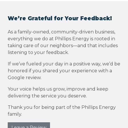
We’re Grateful for Your Feedback!
As a family-owned, community-driven business,
everything we do at Phillips Energy is rooted in
taking care of our neighbors—and that includes
listening to your feedback.
If we’ve fueled your day in a positive way, we’d be
honored if you shared your experience with a
Google review.
Your voice helps us grow, improve and keep
delivering the service you deserve.
Thank you for being part of the Phillips Energy
family.
Leave a Review