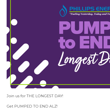
Join us for THE LONGEST DAY!
Get PUMPED TO END ALZ!