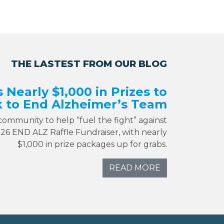
THE LASTEST FROM OUR BLOG
s Nearly $1,000 in Prizes to
 to End Alzheimer’s Team
 community to help “fuel the fight” against
026 END ALZ Raffle Fundraiser, with nearly
$1,000 in prize packages up for grabs.
READ MORE