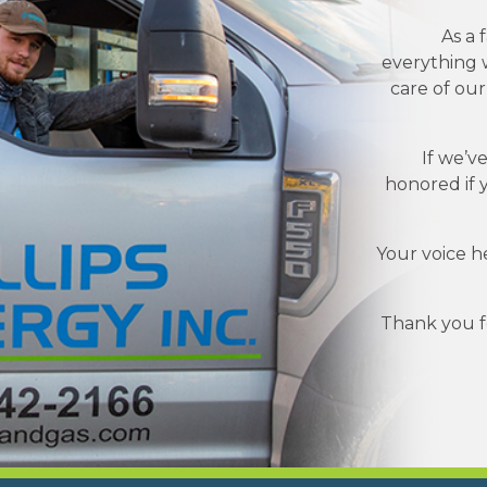
As a 
everything w
care of ou
If we’v
honored if 
Your voice h
Thank you fo