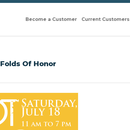
Become a Customer
Current Customer
 Folds Of Honor