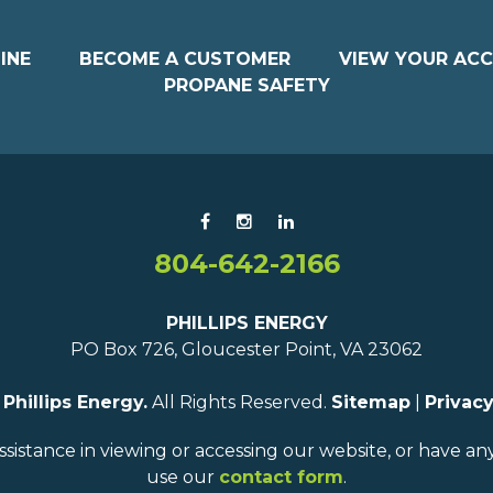
INE
BECOME A CUSTOMER
VIEW YOUR AC
PROPANE SAFETY
804-642-2166
PHILLIPS ENERGY
PO Box 726, Gloucester Point, VA 23062
6
Phillips Energy.
All Rights Reserved.
Sitemap
|
Privacy
ssistance in viewing or accessing our website, or have a
use our
contact form
.