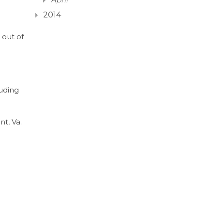
2014
 out of
n
luding
nt, Va.