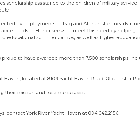
es scholarship assistance to the children of military service
uty.
fected by deployments to Iraq and Afghanistan, nearly nine
sistance. Folds of Honor seeks to meet this need by helping
 and educational summer camps, as well as higher educatio
 is proud to have awarded more than 7,500 scholarships, inc
cht Haven, located at 8109 Yacht Haven Road, Gloucester Poi
their mission and testimonials, visit
s, contact York River Yacht Haven at 804.642.2156.