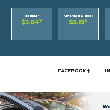
Regular
On Road Diesel
9
9
$3.84
$5.19
FACEBOOK
I
We