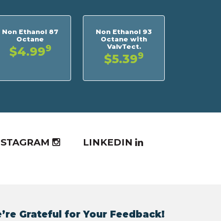
Non Ethanol 87
Non Ethanol 93
Octane
Octane with
ValvTect.
9
$4.99
9
$5.39
NSTAGRAM
LINKEDIN
’re Grateful for Your Feedback!