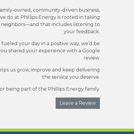
family-owned, community-driven business,
e do at Phillips Energy is rooted in taking
r neighbors—and that includes listening to
your feedback.
e fueled your day in a positive way, we’d be
you shared your experience with a Google
review.
elps us grow, improve and keep delivering
the service you deserve.
r being part of the Phillips Energy family.
Leave a Review