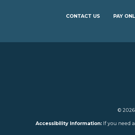
CONTACT US
PAY ONL
© 202
Accessibility Information:
If you need a