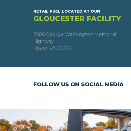
RETAIL FUEL LOCATED AT OUR
GLOUCESTER FACILITY
2586 George Washington Memorial
Highway
Hayes, VA 23072
FOLLOW US ON SOCIAL MEDIA