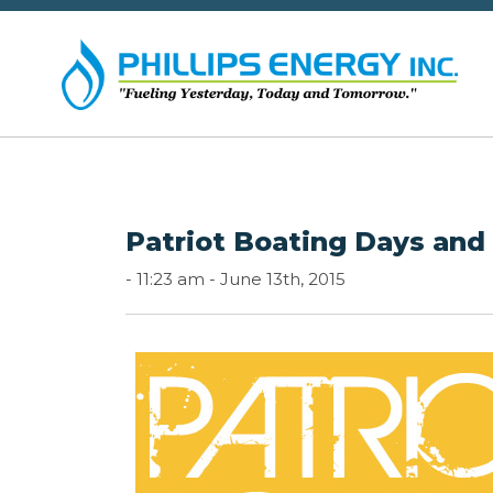
Patriot Boating Days and
-
11:23 am -
June 13th, 2015