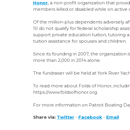
Honor
, a non-profit organization that provid
members killed or disabled while on active d
Of the million-plus dependents adversely af
10 do not qualify for federal scholarship as
support private education tuition, tutoring
tuition assistance for spouses and children.
Since its founding in 2007, the organization
more than 2,000 in 2014 alone.
The fundraiser will be held at York River Ya
To read more about Folds of Honor, including 
https://www.foldsofhonor.org.
For more information on Patriot Boating Day
Share via:
Twitter
-
Facebook
-
Email