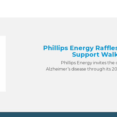
Phillips Energy Raffle
Support Walk
Phillips Energy invites the
Alzheimer’s disease through its 2