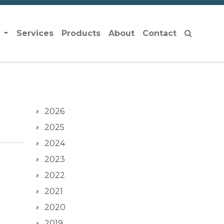
s
Services
Products
About
Contact
2026
2025
2024
2023
2022
2021
2020
2019