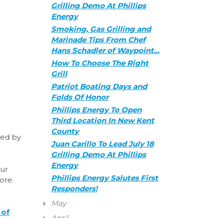
Grilling Demo At Phillips
Energy
Smoking, Gas Grilling and
Marinade Tips From Chef
Hans Schadler of Waypoint…
How To Choose The Right
Grill
Patriot Boating Days and
Folds Of Honor
Phillips Energy To Open
Third Location In New Kent
County
sted by
Juan Carillo To Lead July 18
Grilling Demo At Phillips
Energy
our
Phillips Energy Salutes First
more.
Responders!
May
 of
April