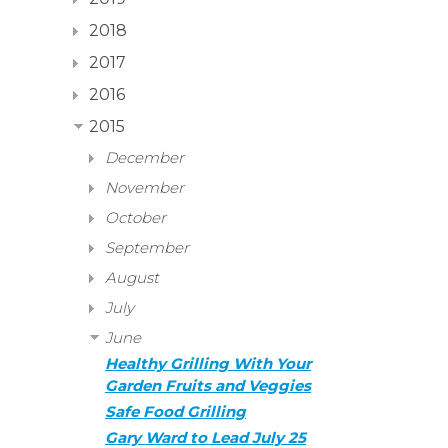
2018
2017
2016
2015
December
November
October
September
August
July
June
Healthy Grilling With Your
Garden Fruits and Veggies
Safe Food Grilling
Gary Ward to Lead July 25