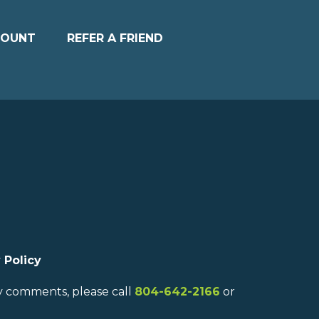
COUNT
REFER A FRIEND
 Policy
ny comments, please call
804-642-2166
or