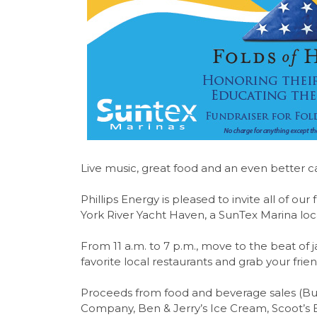
Live music, great food and an even better c
Phillips Energy is pleased to invite all of ou
York River Yacht Haven, a SunTex Marina loc
From 11 a.m. to 7 p.m., move to the beat of ja
favorite local restaurants and grab your fri
Proceeds from food and beverage sales (Bud
Company, Ben & Jerry’s Ice Cream, Scoot’s 