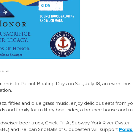
ause.
r friends to Patriot Boating Days on Sat., July 18, an event ho
ation.
zz, fifties and blue grass music, enjoy delicious eats from y
ends and family for military boat rides, a bounce house and 
weiser beer truck, Chick-Fil-A, Subway, York River Oyster
BBQ and Pelican SnoBalls of Gloucester) will support
Folds