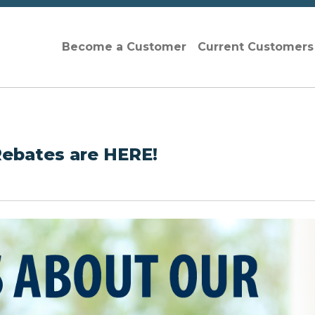
Become a Customer
Current Customer
Rebates are HERE!