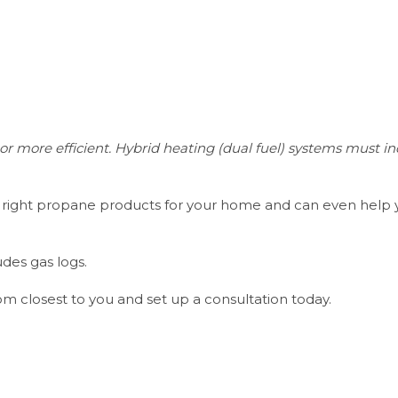
r more efficient. Hybrid heating (dual fuel) systems must i
he right propane products for your home and can even help
des gas logs.
om closest to you and set up a consultation today.