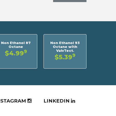
Non Ethanol 87
Non Ethanol 93
Octane
Octane with
ValvTect.
9
$4.99
9
$5.39
NSTAGRAM
LINKEDIN