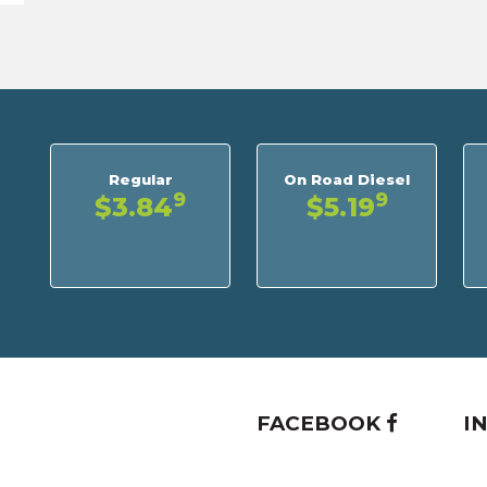
Regular
On Road Diesel
9
9
$3.84
$5.19
FACEBOOK
I