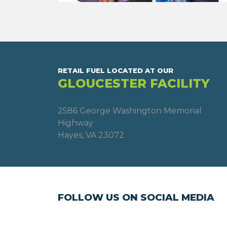
RETAIL FUEL LOCATED AT OUR
GLOUCESTER FACILITY
2586 George Washington Memorial
Highway
Hayes, VA 23072
FOLLOW US ON SOCIAL MEDIA