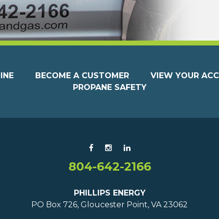
INE
BECOME A CUSTOMER
VIEW YOUR AC
PROPANE SAFETY
804-642-2166
PHILLIPS ENERGY
PO Box 726, Gloucester Point, VA 23062