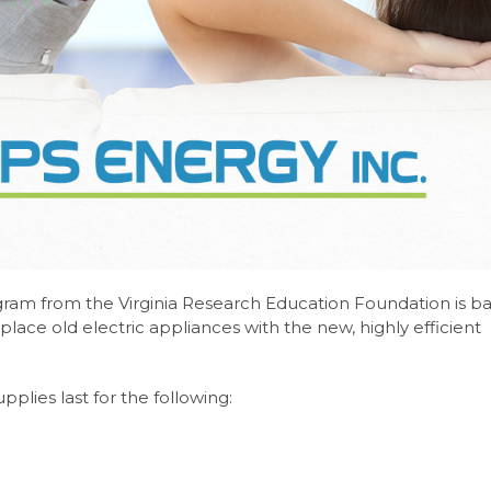
gram from the Virginia Research Education Foundation is b
place old electric appliances with the new, highly efficient
pplies last for the following: