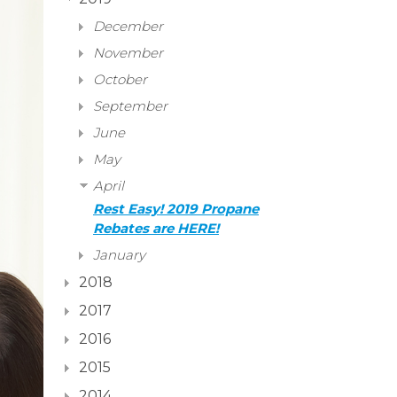
December
November
October
September
June
May
April
Rest Easy! 2019 Propane
Rebates are HERE!
January
2018
2017
2016
2015
2014