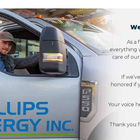
We
As a 
everything w
care of ou
If we’v
honored if 
Your voice h
Thank you fo