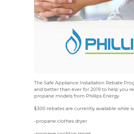
The Safe Appliance Installation Rebate Pro
and better than ever for 2019 to help you re
propane models from Phillips Energy.
$300 rebates are currently available while su
-propane clothes dryer
-propane cooktop range