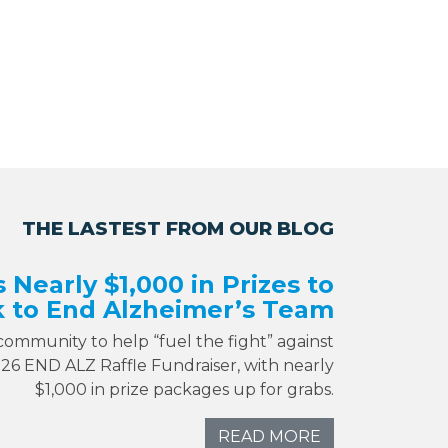
THE LASTEST FROM OUR BLOG
s Nearly $1,000 in Prizes to
 to End Alzheimer’s Team
 community to help “fuel the fight” against
026 END ALZ Raffle Fundraiser, with nearly
$1,000 in prize packages up for grabs.
READ MORE