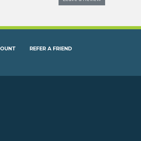
COUNT
REFER A FRIEND