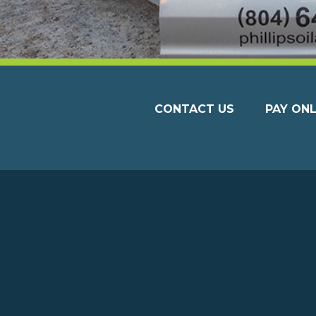
CONTACT US
PAY ONL