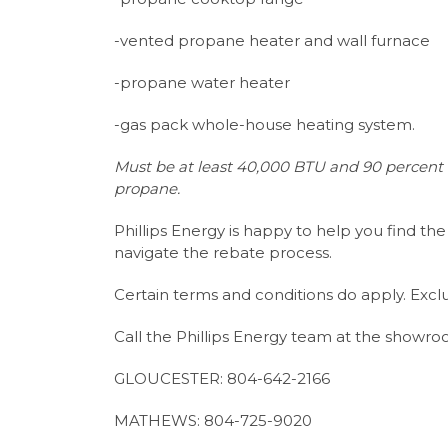
-vented propane heater and wall furnace
-propane water heater
-gas pack whole-house heating system.
Must be at least 40,000 BTU and 90 percent o
propane.
Phillips Energy is happy to help you find t
navigate the rebate process.
Certain terms and conditions do apply. Exclu
Call the Phillips Energy team at the showro
GLOUCESTER: 804-642-2166
MATHEWS: 804-725-9020