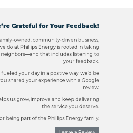
’re Grateful for Your Feedback!
family-owned, community-driven business,
e do at Phillips Energy is rooted in taking
r neighbors—and that includes listening to
your feedback.
e fueled your day in a positive way, we’d be
you shared your experience with a Google
review.
elps us grow, improve and keep delivering
the service you deserve.
r being part of the Phillips Energy family.
Leave a Review