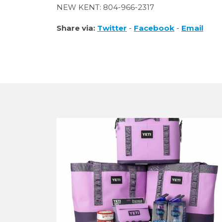
NEW KENT: 804-966-2317
Share via:
Twitter
-
Facebook
-
Email