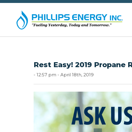
Rest Easy! 2019 Propane 
-
12:57 pm -
April 18th, 2019