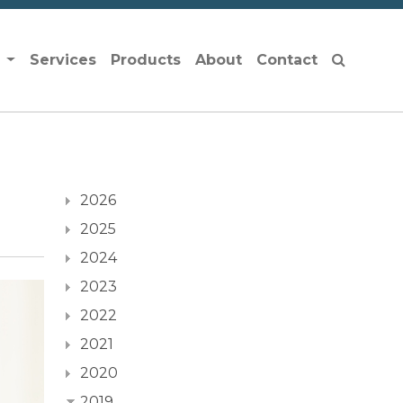
s
Services
Products
About
Contact
2026
2025
2024
2023
2022
2021
2020
2019