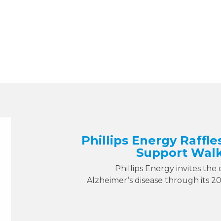
Phillips Energy Raffle
Support Walk
Phillips Energy invites the
Alzheimer’s disease through its 2